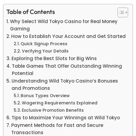
Table of Contents
Why Select Wild Tokyo Casino for Real Money
Gaming
How to Establish Your Account and Get Started
Quick Signup Process
Verifying Your Details
Exploring the Best Slots for Big Wins
Table Games That Offer Outstanding Winning
Potential
Understanding Wild Tokyo Casino’s Bonuses
and Promotions
Bonus Types Overview
Wagering Requirements Explained
Exclusive Promotion Benefits
Tips to Maximize Your Winnings at Wild Tokyo
Payment Methods for Fast and Secure
Transactions