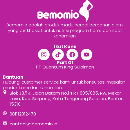
Bemomio adalah produk madu herbal berbahan alami
yang berkhasiat untuk nutrisi program hamil dan saat
kehamilan.
Ikut Kami
Part Of
PT Quantum King Sulaiman
Bantuan
Hubungi customer service kami untuk konsultasi masalah
produk kami dan kehamilan.
Blok J3/14, Jalan Batam No.14 RT 005/005, Rw. Mekar
Jaya, Kec. Serpong, Kota Tangerang Selatan, Banten
15310
081112012470
contact@bemomio.id