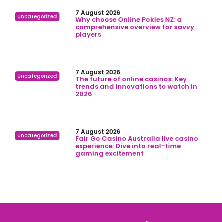
7 August 2026
Uncategorized
Why choose Online Pokies NZ: a
comprehensive overview for savvy
players
7 August 2026
Uncategorized
The future of online casinos: Key
trends and innovations to watch in
2026
7 August 2026
Uncategorized
Fair Go Casino Australia live casino
experience: Dive into real-time
gaming excitement