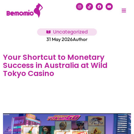
Uncategorized
31 May 2026
Author
Your Shortcut to Monetary
Success in Australia at Wild
Tokyo Casino