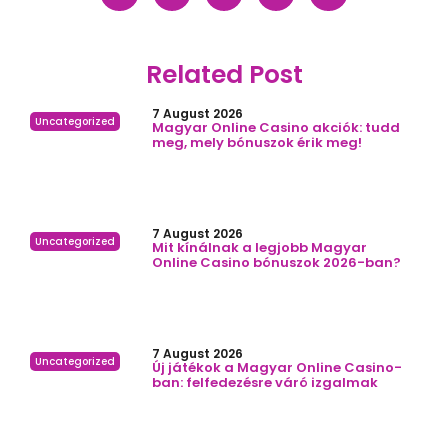
Related Post
7 August 2026
Uncategorized
Magyar Online Casino akciók: tudd
meg, mely bónuszok érik meg!
7 August 2026
Uncategorized
Mit kínálnak a legjobb Magyar
Online Casino bónuszok 2026-ban?
7 August 2026
Uncategorized
Új játékok a Magyar Online Casino-
ban: felfedezésre váró izgalmak