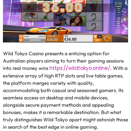
Wild Tokyo Casino presents a enticing option for
Australian players aiming to turn their gaming sessions
https://wildtokyo.online/
into real money wins
. With a
extensive array of high RTP slots and live table games,
the platform merges variety with quality,
accommodating both casual and seasoned gamers. Its
seamless access on desktop and mobile devices,
alongside secure payment methods and appealing
bonuses, makes it a remarkable destination. But what
truly distinguishes Wild Tokyo apart might astonish those
in search of the best edge in online gaming.