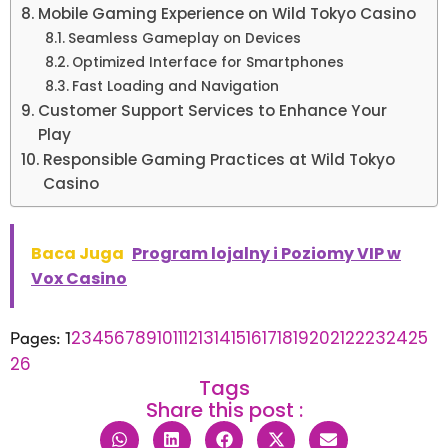
Mobile Gaming Experience on Wild Tokyo Casino
Seamless Gameplay on Devices
Optimized Interface for Smartphones
Fast Loading and Navigation
Customer Support Services to Enhance Your
Play
Responsible Gaming Practices at Wild Tokyo
Casino
Baca Juga
Program lojalny i Poziomy VIP w
Vox Casino
2
3
4
5
6
7
8
9
10
11
12
13
14
15
16
17
18
19
20
21
22
23
24
25
Pages:
1
26
Tags
Share this post :