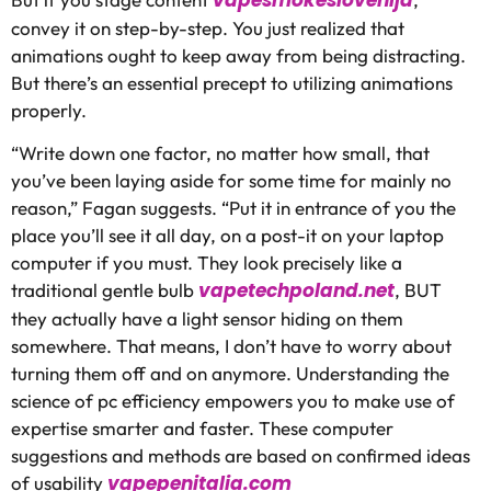
convey it on step-by-step. You just realized that
animations ought to keep away from being distracting.
But there’s an essential precept to utilizing animations
properly.
“Write down one factor, no matter how small, that
you’ve been laying aside for some time for mainly no
reason,” Fagan suggests. “Put it in entrance of you the
place you’ll see it all day, on a post-it on your laptop
computer if you must. They look precisely like a
vapetechpoland.net
traditional gentle bulb
, BUT
they actually have a light sensor hiding on them
somewhere. That means, I don’t have to worry about
turning them off and on anymore. Understanding the
science of pc efficiency empowers you to make use of
expertise smarter and faster. These computer
suggestions and methods are based on confirmed ideas
vapepenitalia.com
of usability