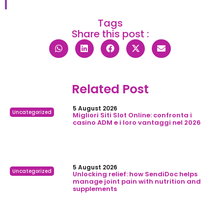
Tags
Share this post :
Related Post
5 August 2026
Uncategorized
Migliori Siti Slot Online: confronta i
casino ADM e i loro vantaggi nel 2026
5 August 2026
Uncategorized
Unlocking relief: how SendiDoc helps
manage joint pain with nutrition and
supplements