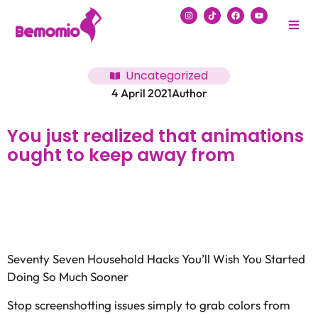
Uncategorized
4 April 2021
Author
You just realized that animations
ought to keep away from
Seventy Seven Household Hacks You’ll Wish You Started
Doing So Much Sooner
Stop screenshotting issues simply to grab colors from