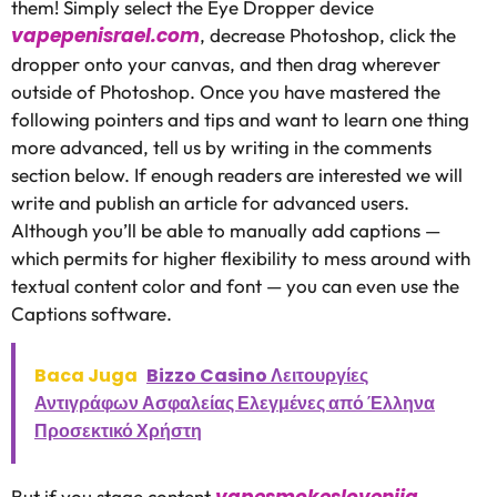
them! Simply select the Eye Dropper device
vapepenisrael.com
, decrease Photoshop, click the
dropper onto your canvas, and then drag wherever
outside of Photoshop. Once you have mastered the
following pointers and tips and want to learn one thing
more advanced, tell us by writing in the comments
section below. If enough readers are interested we will
write and publish an article for advanced users.
Although you’ll be able to manually add captions —
which permits for higher flexibility to mess around with
textual content color and font — you can even use the
Captions software.
Baca Juga
Bizzo Casino Λειτουργίες
Αντιγράφων Ασφαλείας Ελεγμένες από Έλληνα
Προσεκτικό Χρήστη
vapesmokeslovenija
But if you stage content
,