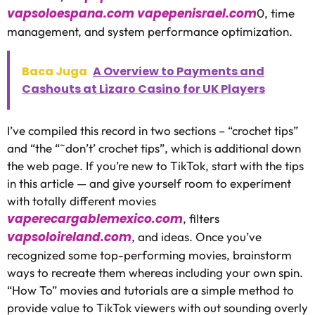
vapsoloespana.com
vapepenisrael.com
0, time
management, and system performance optimization.
Baca Juga
A Overview to Payments and
Cashouts at Lizaro Casino for UK Players
I’ve compiled this record in two sections – “crochet tips”
and “the “˜don’t’ crochet tips”, which is additional down
the web page. If you’re new to TikTok, start with the tips
in this article — and give yourself room to experiment
with totally different movies
vaperecargablemexico.com
, filters
vapsoloireland.com
, and ideas. Once you’ve
recognized some top-performing movies, brainstorm
ways to recreate them whereas including your own spin.
“How To” movies and tutorials are a simple method to
provide value to TikTok viewers with out sounding overly