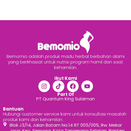
Bemomio adalah produk madu herbal berbahan alami
yang berkhasiat untuk nutrisi program hamil dan saat
kehamilan.
Ikut Kami
Part Of
PT Quantum King Sulaiman
Bantuan
Hubungi customer service kami untuk konsultasi masalah
produk kami dan kehamilan.
Blok J3/14, Jalan Batam No.14 RT 005/005, Rw. Mekar
Jaya, Kec. Serpong, Kota Tangerang Selatan, Banten