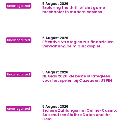
5 August 2026
Uncategorized
Exploring the thrill of slot game
mechanics in modern casinos
5 August 2026
Uncategorized
Effektive Strategien zur finanziellen
Verwaltung beim Glücksspiel
5 August 2026
Uncategorized
NL Gids 2026: de beste strategieën
voor het spelen bij Cazeus en USPIN
5 August 2026
Uncategorized
Sichere Zahlungen im Online-Casino:
So schützen Sie Ihre Daten und Ihr
Geld