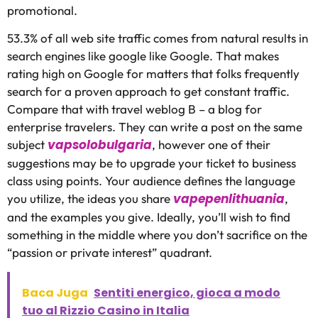
promotional.
53.3% of all web site traffic comes from natural results in
search engines like google like Google. That makes
rating high on Google for matters that folks frequently
search for a proven approach to get constant traffic.
Compare that with travel weblog B – a blog for
enterprise travelers. They can write a post on the same
vapsolobulgaria
subject
, however one of their
suggestions may be to upgrade your ticket to business
class using points. Your audience defines the language
vapepenlithuania
you utilize, the ideas you share
,
and the examples you give. Ideally, you’ll wish to find
something in the middle where you don’t sacrifice on the
“passion or private interest” quadrant.
Baca Juga
Sentiti energico, gioca a modo
tuo al Rizzio Casino in Italia