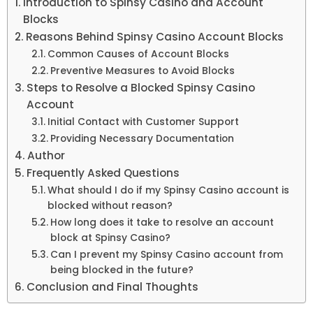
Introduction to Spinsy Casino and Account
Blocks
Reasons Behind Spinsy Casino Account Blocks
Common Causes of Account Blocks
Preventive Measures to Avoid Blocks
Steps to Resolve a Blocked Spinsy Casino
Account
Initial Contact with Customer Support
Providing Necessary Documentation
Author
Frequently Asked Questions
What should I do if my Spinsy Casino account is
blocked without reason?
How long does it take to resolve an account
block at Spinsy Casino?
Can I prevent my Spinsy Casino account from
being blocked in the future?
Conclusion and Final Thoughts