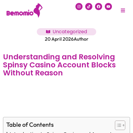
Uncategorized
20 April 2026
Author
Understanding and Resolving
Spinsy Casino Account Blocks
Without Reason
Table of Contents