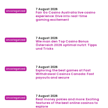
7 August 2026
Uncategorized
Fair Go Casino Australia live casino
experience: Dive into real-time
gaming excitement
7 August 2026
Uncategorized
Wie man den Top Casino Bonus
Österreich 2026 optimal nutzt: Tipps
und Tricks
7 August 2026
Uncategorized
Exploring the best games at Fast
Withdrawal Casinos Canada: Fast
payouts and secure
7 August 2026
Uncategorized
Real money pokies and more: Exciting
features of the best online casinos to
explore