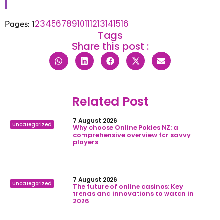
2
3
4
5
6
7
8
9
10
11
12
13
14
15
16
Pages:
1
Tags
Share this post :
Related Post
7 August 2026
Uncategorized
Why choose Online Pokies NZ: a
comprehensive overview for savvy
players
7 August 2026
Uncategorized
The future of online casinos: Key
trends and innovations to watch in
2026