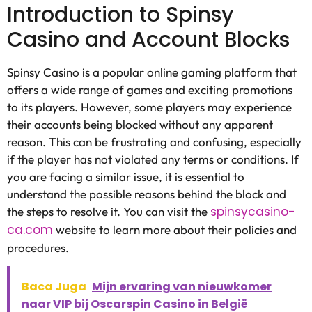
Introduction to Spinsy
Casino and Account Blocks
Spinsy Casino is a popular online gaming platform that
offers a wide range of games and exciting promotions
to its players. However, some players may experience
their accounts being blocked without any apparent
reason. This can be frustrating and confusing, especially
if the player has not violated any terms or conditions. If
you are facing a similar issue, it is essential to
understand the possible reasons behind the block and
spinsycasino-
the steps to resolve it. You can visit the
ca.com
website to learn more about their policies and
procedures.
Baca Juga
Mijn ervaring van nieuwkomer
naar VIP bij Oscarspin Casino in België