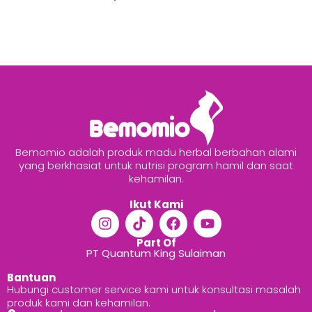
Bemomio adalah produk madu herbal berbahan alami
yang berkhasiat untuk nutrisi program hamil dan saat
kehamilan.
Ikut Kami
Part Of
PT Quantum King Sulaiman
Bantuan
Hubungi customer service kami untuk konsultasi masalah
produk kami dan kehamilan.