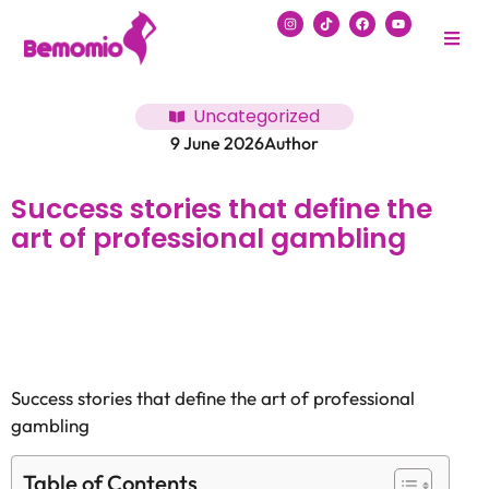
Uncategorized
9 June 2026
Author
Success stories that define the
art of professional gambling
Success stories that define the art of professional
gambling
Table of Contents