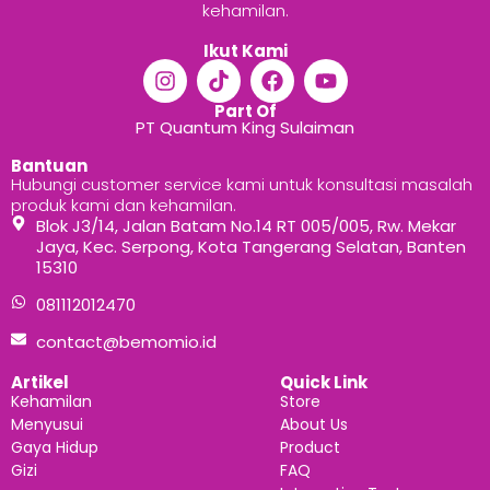
kehamilan.
Ikut Kami
Part Of
PT Quantum King Sulaiman
Bantuan
Hubungi customer service kami untuk konsultasi masalah
produk kami dan kehamilan.
Blok J3/14, Jalan Batam No.14 RT 005/005, Rw. Mekar
Jaya, Kec. Serpong, Kota Tangerang Selatan, Banten
15310
081112012470
contact@bemomio.id
Artikel
Quick Link
Kehamilan
Store
Menyusui
About Us
Gaya Hidup
Product
Gizi
FAQ