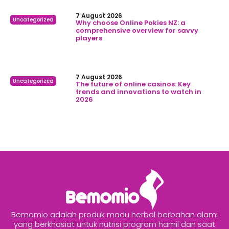
7 August 2026
Uncategorized
Why choose Online Pokies NZ: a
comprehensive overview for savvy
players
7 August 2026
Uncategorized
The future of online casinos: Key
trends and innovations to watch in
2026
Bemomio adalah produk madu herbal berbahan alami
yang berkhasiat untuk nutrisi program hamil dan saat