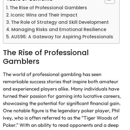
The Rise of Professional Gamblers
Iconic Wins and Their Impact
The Role of Strategy and Skill Development
Managing Risks and Emotional Resilience
AUS96: A Gateway for Aspiring Professionals
The Rise of Professional
Gamblers
The world of professional gambling has seen
remarkable success stories that inspire both amateur
and experienced players alike. Many individuals have
turned their passion for gaming into lucrative careers,
showcasing the potential for significant financial gain.
One notable figure is the legendary poker player, Phil
Ivey, who is often referred to as the “Tiger Woods of
Poker.” With an ability to read opponents and a deep