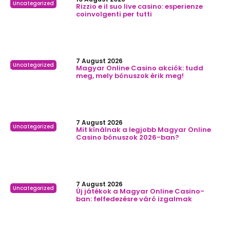
Uncategorized
Rizzio e il suo live casino: esperienze
coinvolgenti per tutti
7 August 2026
Uncategorized
Magyar Online Casino akciók: tudd
meg, mely bónuszok érik meg!
7 August 2026
Uncategorized
Mit kínálnak a legjobb Magyar Online
Casino bónuszok 2026-ban?
7 August 2026
Uncategorized
Új játékok a Magyar Online Casino-
ban: felfedezésre váró izgalmak