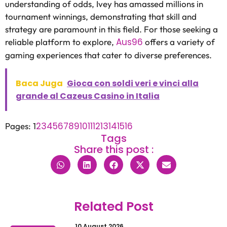
understanding of odds, Ivey has amassed millions in
tournament winnings, demonstrating that skill and
strategy are paramount in this field. For those seeking a
Aus96
reliable platform to explore,
offers a variety of
gaming experiences that cater to diverse preferences.
Baca Juga
Gioca con soldi veri e vinci alla
grande al Cazeus Casino in Italia
2
3
4
5
6
7
8
9
10
11
12
13
14
15
16
Pages:
1
Tags
Share this post :
Related Post
10 August 2026