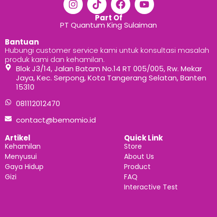
Part Of
PT Quantum King Sulaiman
Bantuan
Hubungi customer service kami untuk konsultasi masalah
produk kami dan kehamilan.
Blok J3/14, Jalan Batam No.14 RT 005/005, Rw. Mekar
Jaya, Kec. Serpong, Kota Tangerang Selatan, Banten
15310
081112012470
contact@bemomio.id
Artikel
Quick Link
Kehamilan
Store
Menyusui
About Us
Gaya Hidup
Product
Gizi
FAQ
Interactive Test