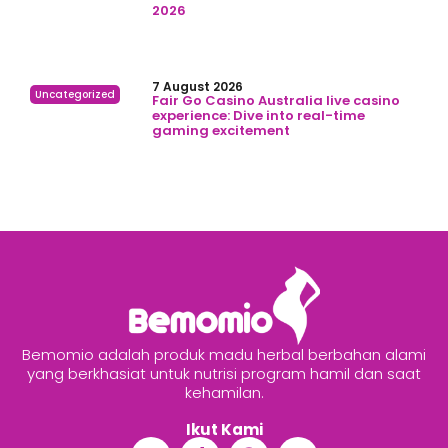
2026
7 August 2026
Uncategorized
Fair Go Casino Australia live casino
experience: Dive into real-time
gaming excitement
Bemomio adalah produk madu herbal berbahan alami
yang berkhasiat untuk nutrisi program hamil dan saat
kehamilan.
Ikut Kami