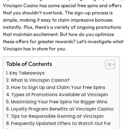
Vincispin Casino has some special free spins and offers
that you shouldn’t overlook. The sign-up process is
simple, making it easy to claim impressive bonuses
instantly. Plus, there’s a variety of ongoing promotions
that maintain excitement. But how do you optimize
these offers for greater rewards? Let’s investigate what
Vincispin has in store for you.
Table of Contents
Key Takeaways
What Is Vincispin Casino?
How to Sign Up and Claim Your Free Spins
Types of Promotions Available at Vincispin
Maximizing Your Free Spins for Bigger Wins
Loyalty Program Benefits at Vincispin Casino
Tips for Responsible Gaming at Vincispin
Frequently Updated Offers to Watch Out For