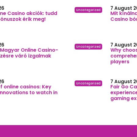
26
7 August 2
Uncategorized
ne Casino akciók: tudd
Mit kínáln
ónuszok érik meg!
Casino bó
26
7 August 2
Uncategorized
a Magyar Online Casino-
Why choose
ezésre váró izgalmak
comprehen
players
26
7 August 2
Uncategorized
f online casinos: Key
Fair Go Ca
innovations to watch in
experience
gaming ex