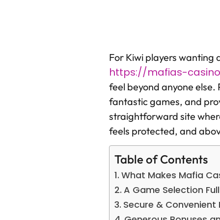
For Kiwi players wanting 
https://mafias-casin
feel beyond anyone else. P
fantastic games, and provi
straightforward site wher
feels protected, and above 
Table of Contents
What Makes Mafia Casi
A Game Selection Full 
Secure & Convenient B
Generous Bonuses an