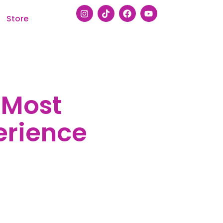
Store
 Most
erience