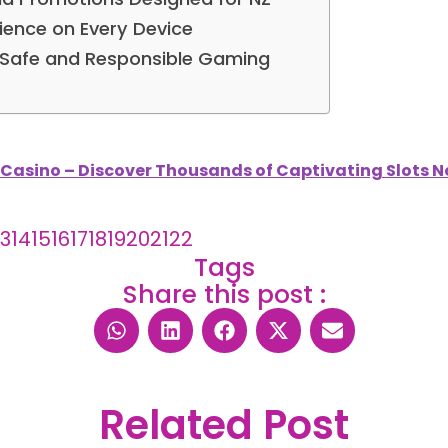
rience on Every Device
Safe and Responsible Gaming
Casino – Discover Thousands of Captivating Slots N
13
14
15
16
17
18
19
20
21
22
Tags
Share this post :
Related Post