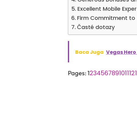
Excellent Mobile Expe
Firm Commitment to 
Časté dotazy
Baca Juga
Vegas Hero 
2
3
4
5
6
7
8
9
10
11
12
Pages:
1