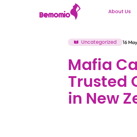
About Us
Uncategorized
16 Ma
Mafia Ca
Trusted 
in New Z