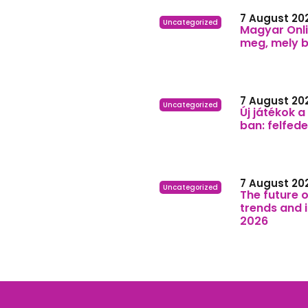
7 August 20
Uncategorized
Magyar Onli
meg, mely b
7 August 20
Uncategorized
Új játékok 
ban: felfed
7 August 20
Uncategorized
The future o
trends and 
2026