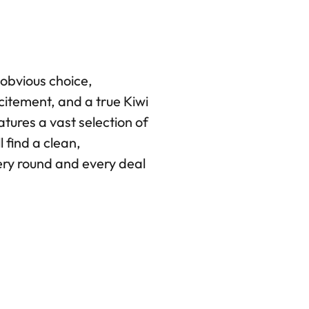
 obvious choice,
xcitement, and a true Kiwi
atures a vast selection of
 find a clean,
ery round and every deal