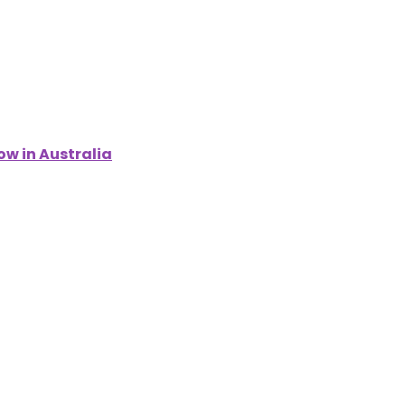
ow in Australia