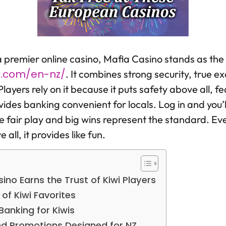
a premier online casino, Mafia Casino stands as the
o.com/en-nz/
. It combines strong security, true e
layers rely on it because it puts safety above all, fe
des banking convenient for locals. Log in and you’ll
e fair play and big wins represent the standard. Ev
all, it provides like fun.
no Earns the Trust of Kiwi Players
of Kiwi Favorites
anking for Kiwis
d Promotions Designed for NZ