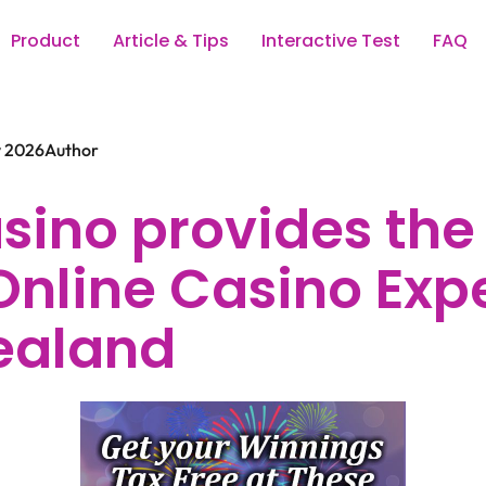
Product
Article & Tips
Interactive Test
FAQ
y 2026
Author
sino provides the
Online Casino Exp
ealand