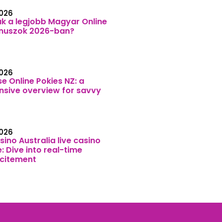
026
ak a legjobb Magyar Online
nuszok 2026-ban?
026
 Online Pokies NZ: a
sive overview for savvy
026
sino Australia live casino
: Dive into real-time
citement