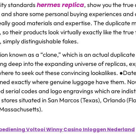
hermes replica
ity standards
, show you the true
, and share some personal buying experiences and 
eally good materials and expertise. The duplicate ma
l, so their products look virtually exactly like the tru
, simply distinguishable fakes.
ion known as a “clone,” which is an actual duplicat
ing deep into the expanding universe of replicas, e
 where to seek out these convincing lookalikes. ●Da
ioned exactly where genuine luggage have them. Now
ed serial codes and logo engravings which are indis
et stores situated in San Marcos (Texas), Orlando (F
(Massachusetts).
ediening Voltooi Winny Casino Inloggen Nederland