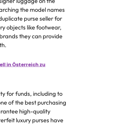
esigner luggage on the
earching the model names
uplicate purse seller for
ury objects like footwear,
 brands they can provide
th.
l in Österreich zu
y for funds, including to
one of the best purchasing
arantee high-quality
erfeit luxury purses have