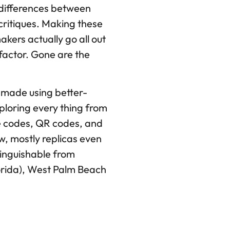
 differences between
critiques. Making these
kers actually go all out
e factor. Gone are the
e made using better-
xploring every thing from
te codes, QR codes, and
, mostly replicas even
tinguishable from
lorida), West Palm Beach