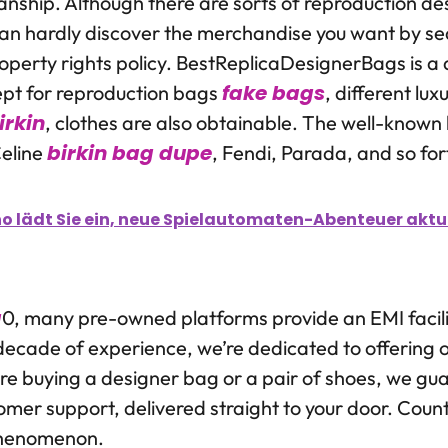
manship. Although there are sorts of reproduction d
can hardly discover the merchandise you want by s
perty rights policy. BestReplicaDesignerBags is a d
fake bags
ept for reproduction bags
, different lux
irkin
, clothes are also obtainable. The well-known
birkin bag dupe
eline
, Fendi, Parada, and so for
o lädt Sie ein, neue Spielautomaten-Abenteuer aktuel
a
0, many pre-owned platforms provide an EMI facilit
decade of experience, we’re dedicated to offering 
e buying a designer bag or a pair of shoes, we gu
omer support, delivered straight to your door. Count
 phenomenon.