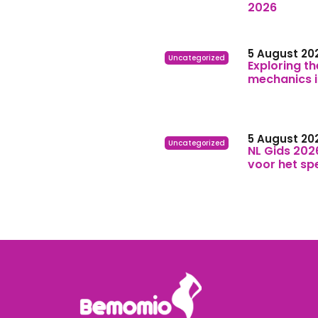
2026
5 August 20
Uncategorized
Exploring th
mechanics 
5 August 20
Uncategorized
NL Gids 202
voor het sp