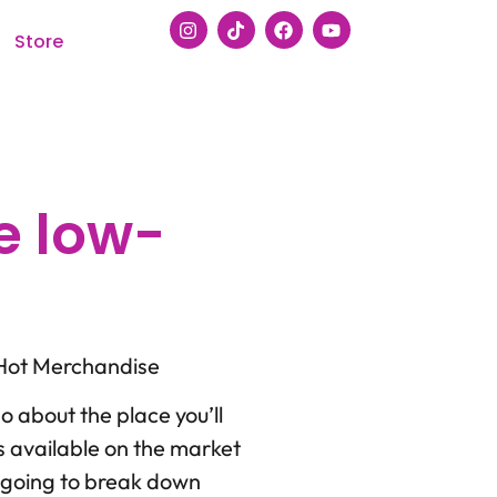
Store
e low-
 Hot Merchandise
so about the place you’ll
s available on the market
’m going to break down