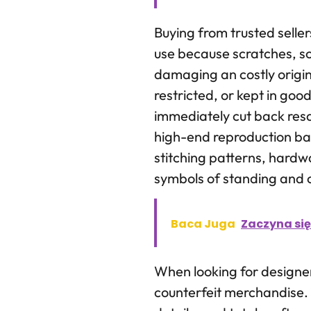
Buying from trusted selle
use because scratches, s
damaging an costly origin
restricted, or kept in goo
immediately cut back resa
high-end reproduction bags
stitching patterns, hardw
symbols of standing and 
Baca Juga
Zaczyna się
When looking for designer 
counterfeit merchandise. 