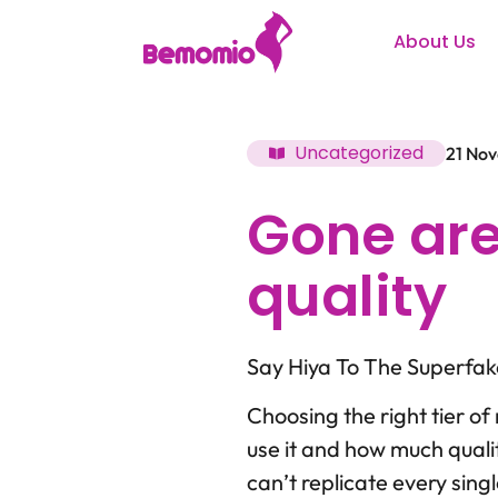
About Us
Uncategorized
21 No
Gone are
quality
Say Hiya To The Superfa
Choosing the right tier of 
use it and how much quali
can’t replicate every sing