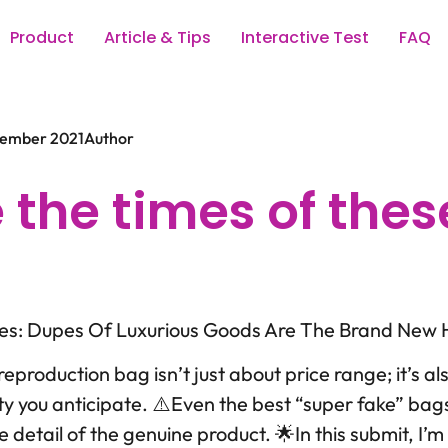
Product
Article & Tips
Interactive Test
FAQ
vember 2021
Author
 the times of thes
kes: Dupes Of Luxurious Goods Are The Brand New
reproduction bag isn’t just about price range; it’s al
ty you anticipate. ⚠️Even the best “super fake” bag
le detail of the genuine product. 🌟In this submit, I