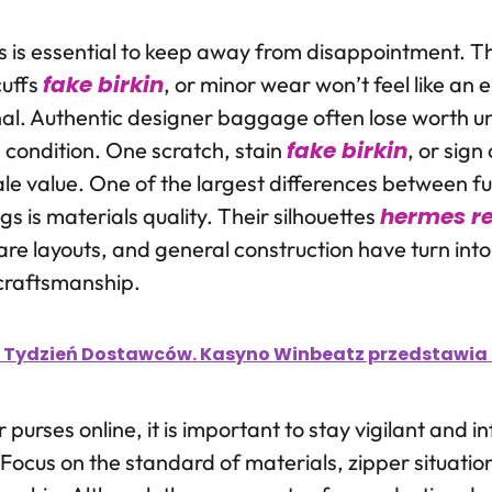
rs is essential to keep away from disappointment. Th
fake birkin
cuffs
, or minor wear won’t feel like an 
al. Authentic designer baggage often lose worth unt
fake birkin
d condition. One scratch, stain
, or sig
le value. One of the largest differences between 
hermes re
 is materials quality. Their silhouettes
are layouts, and general construction have turn into
craftsmanship.
 Tydzień Dostawców. Kasyno Winbeatz przedstawia t
purses online, it is important to stay vigilant and 
Focus on the standard of materials, zipper situatio