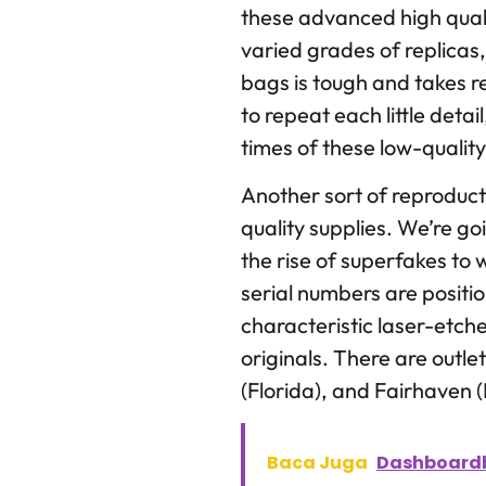
these advanced high qual
varied grades of replicas
bags is tough and takes r
to repeat each little detai
times of these low-quality
Another sort of reproduct
quality supplies. We’re go
the rise of superfakes to
serial numbers are posit
characteristic laser-etch
originals. There are outl
(Florida), and Fairhaven 
Baca Juga
Dashboardb