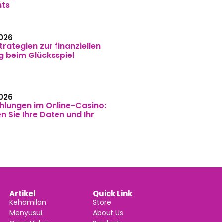
nts
026
trategien zur finanziellen
g beim Glücksspiel
026
hlungen im Online-Casino:
n Sie Ihre Daten und Ihr
Artikel
Quick Link
Kehamilan
Store
Menyusui
About Us