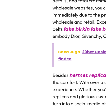
details, and total crafts
wholesale websites, you 
immediately due to the pro
wholesale and retail. Exc
fake birkin
fake b
belts
embody Dior, Givenchy, C
Baca Juga
20bet Casin
finden
hermes replic
Besides
the comfort. With over a 
experience. Whether you’r
replicas and glorious cust
turn into a social media