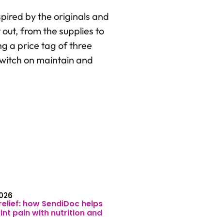
nspired by the originals and
 out, from the supplies to
ng a price tag of three
 switch on maintain and
026
relief: how SendiDoc helps
nt pain with nutrition and