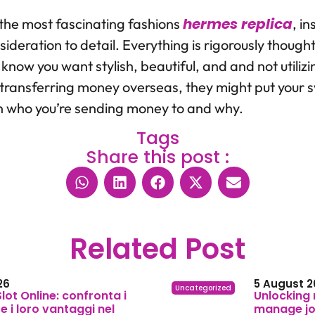
hermes replica
 the most fascinating fashions
, i
deration to detail. Everything is rigorously thought
know you want stylish, beautiful, and and not utilizi
time transferring money overseas, they might put your
n who you’re sending money to and why.
Tags
Share this post :
Related Post
26
5 August 2
Uncategorized
 Slot Online: confronta i
Unlocking 
 i loro vantaggi nel
manage joi