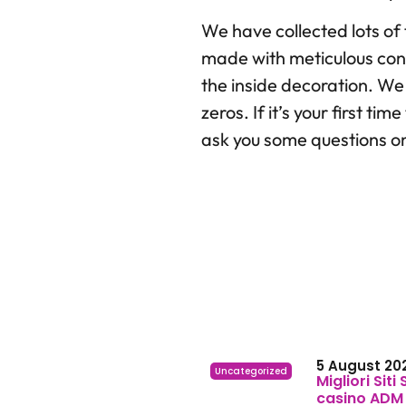
We have collected lots of
made with meticulous consi
the inside decoration. We 
zeros. If it’s your first 
ask you some questions o
5 August 20
Uncategorized
Migliori Siti
casino ADM e