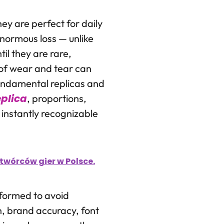
ey are perfect for daily
enormous loss — unlike
il they are rare,
n of wear and tear can
fundamental replicas and
plica
, proportions,
 instantly recognizable
wórców gier w Polsce.
informed to avoid
n, brand accuracy, font