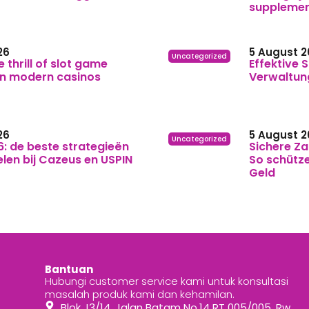
suppleme
26
5 August 2
Uncategorized
e thrill of slot game
Effektive S
in modern casinos
Verwaltun
26
5 August 2
Uncategorized
6: de beste strategieën
Sichere Za
elen bij Cazeus en USPIN
So schütze
Geld
Bantuan
Hubungi customer service kami untuk konsultasi
masalah produk kami dan kehamilan.
Blok J3/14, Jalan Batam No.14 RT 005/005, Rw.