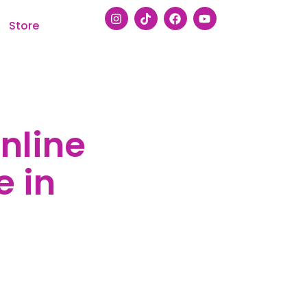
Store
nline
e in