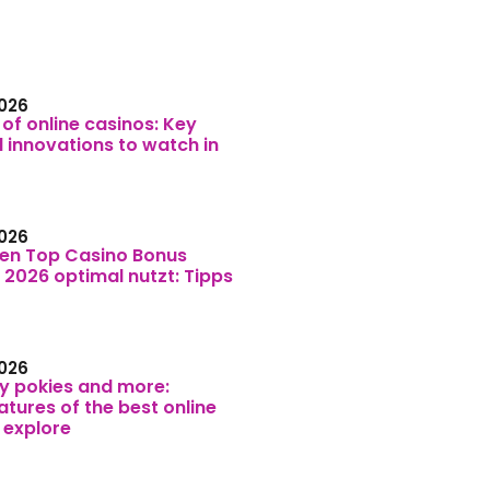
026
 of online casinos: Key
 innovations to watch in
026
en Top Casino Bonus
 2026 optimal nutzt: Tipps
026
y pokies and more:
atures of the best online
 explore