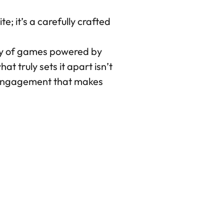
 it’s a carefully crafted
rary of games powered by
t truly sets it apart isn’t
r engagement that makes