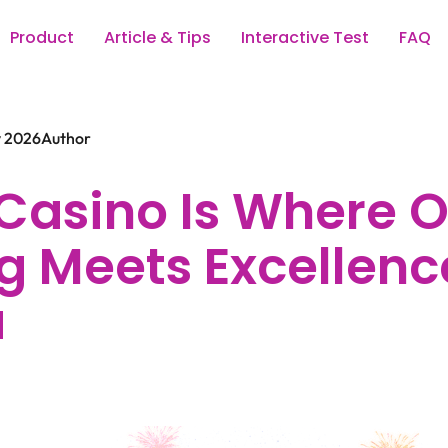
Product
Article & Tips
Interactive Test
FAQ
y 2026
Author
Casino Is Where O
 Meets Excellenc
a