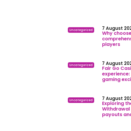
7 August 20
Uncategorized
Why choose 
comprehens
players
7 August 20
Uncategorized
Fair Go Casi
experience: 
gaming exc
7 August 20
Uncategorized
Exploring t
Withdrawal
payouts an