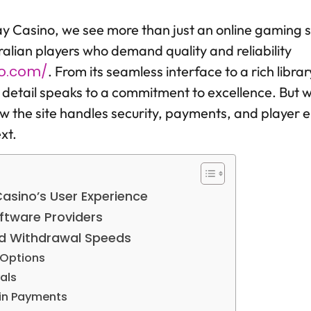
asino, we see more than just an online gaming site;
ralian players who demand quality and reliability
no.com/
. From its seamless interface to a rich lib
detail speaks to a commitment to excellence. But wha
ow the site handles security, payments, and playe
xt.
asino’s User Experience
ftware Providers
d Withdrawal Speeds
 Options
als
 in Payments