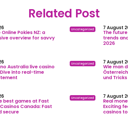
Related Post
26
7 August 2
Uncategorized
Online Pokies NZ: a
The future
ive overview for savvy
trends and
2026
26
7 August 2
Uncategorized
no Australia live casino
Wie man d
Dive into real-time
Österreich
itement
und Tricks
26
7 August 2
Uncategorized
he best games at Fast
Real mone
 Casinos Canada: Fast
Exciting fe
d secure
casinos to