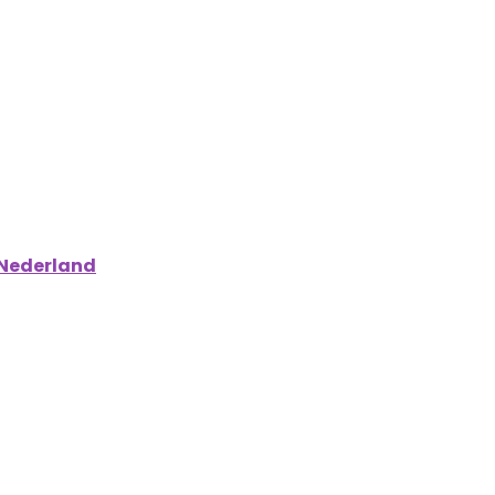
 Nederland