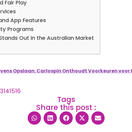
 Fair Play
rvices
 and App Features
lty Programs
tands Out in the Australian Market
vens Opslaan: Carlospin Onthoudt Voorkeuren voor
13
14
15
16
Tags
Share this post :