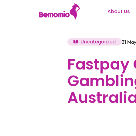
About Us
Uncategorized
31 Ma
Fastpay 
Gambling
Australi