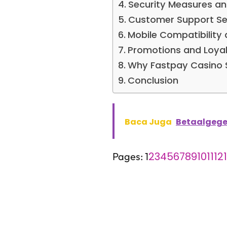
Security Measures and
Customer Support Se
Mobile Compatibility
Promotions and Loya
Why Fastpay Casino S
Conclusion
Baca Juga
Betaalgege
2
3
4
5
6
7
8
9
10
11
12
Pages:
1