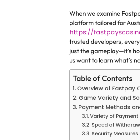
When we examine Fastpay C
platform tailored for Aust
https://fastpayscasi
trusted developers, every 
just the gameplay—it’s h
us want to learn what’s ne
Table of Contents
Overview of Fastpay C
Game Variety and So
Payment Methods an
Variety of Payment
Speed of Withdraw
Security Measures