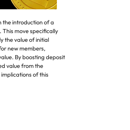
the introduction of a
. This move specifically
 the value of initial
l for new members,
alue. By boosting deposit
ded value from the
implications of this