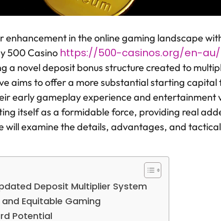
r enhancement in the online gaming landscape with 
https://500-casinos.org/en-au/
by 500 Casino
g a novel deposit bonus structure created to multiply
ove aims to offer a more substantial starting capita
eir early gameplay experience and entertainment v
ting itself as a formidable force, providing real ad
will examine the details, advantages, and tactical 
dated Deposit Multiplier System
 and Equitable Gaming
rd Potential