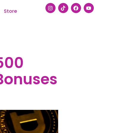
Store
500
 Bonuses