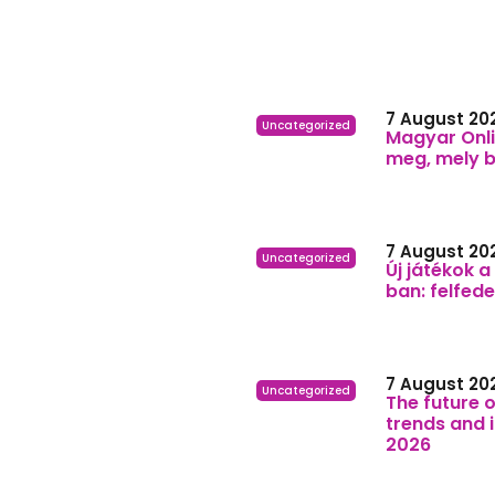
7 August 20
Uncategorized
Magyar Onli
meg, mely b
7 August 20
Uncategorized
Új játékok 
ban: felfed
7 August 20
Uncategorized
The future o
trends and 
2026