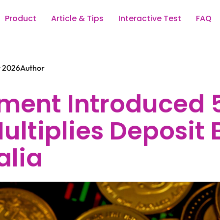
Product
Article & Tips
Interactive Test
FAQ
y 2026
Author
ment Introduced 
ultiplies Deposit
alia