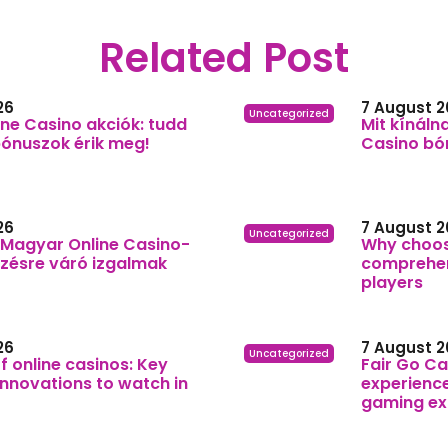
Related Post
26
7 August 2
Uncategorized
ne Casino akciók: tudd
Mit kínáln
ónuszok érik meg!
Casino bó
26
7 August 2
Uncategorized
a Magyar Online Casino-
Why choose
ezésre váró izgalmak
comprehen
players
26
7 August 2
Uncategorized
f online casinos: Key
Fair Go Ca
innovations to watch in
experience
gaming ex