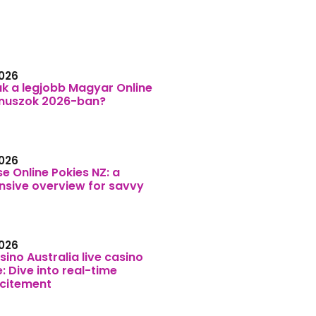
026
ak a legjobb Magyar Online
nuszok 2026-ban?
026
 Online Pokies NZ: a
sive overview for savvy
026
sino Australia live casino
: Dive into real-time
citement