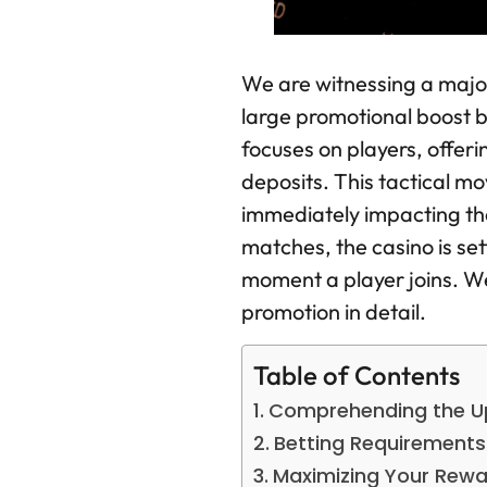
We are witnessing a majo
large promotional boost 
focuses on players, offerin
deposits. This tactical m
immediately impacting th
matches, the casino is set
moment a player joins. We 
promotion in detail.
Table of Contents
Comprehending the Up
Betting Requirements
Maximizing Your Rewa