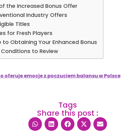
of the Increased Bonus Offer
entional Industry Offers
igible Titles
s for Fresh Players
 to Obtaining Your Enhanced Bonus
Conditions to Review
o oferuje emocje z poczuciem balansu w Polsce
Tags
Share this post :