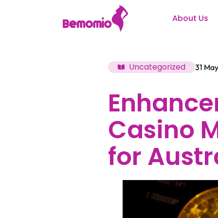
About Us
Uncategorized
31 Ma
Enhance
Casino M
for Austr