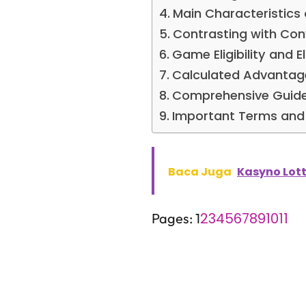
Main Characteristics 
Contrasting with Conv
Game Eligibility and El
Calculated Advantage
Comprehensive Guide
Important Terms and 
Baca Juga
Kasyno Lott
2
3
4
5
6
7
8
9
10
11
Pages:
1