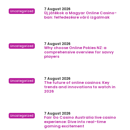
7 August 2026
Uncategorized
Új játékok a Magyar Online Casino-
ban: felfedezésre váró izgalmak
7 August 2026
Uncategorized
Why choose Online Pokies NZ: a
comprehensive overview for savvy
players
7 August 2026
Uncategorized
The future of online casinos: Key
trends and innovations to watch in
2026
7 August 2026
Uncategorized
Fair Go Casino Australia live casino
experience: Dive into real-time
gaming excitement