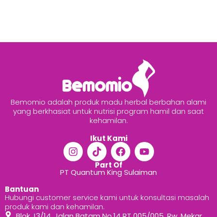
Bemomio adalah produk madu herbal berbahan alami
yang berkhasiat untuk nutrisi program hamil dan saat
kehamilan.
Ikut Kami
Part Of
PT Quantum King Sulaiman
Bantuan
Hubungi customer service kami untuk konsultasi masalah
produk kami dan kehamilan.
Blok J3/14, Jalan Batam No.14 RT 005/005, Rw. Mekar