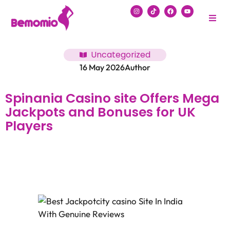
Uncategorized
16 May 2026
Author
Spinania Casino site Offers Mega
Jackpots and Bonuses for UK
Players