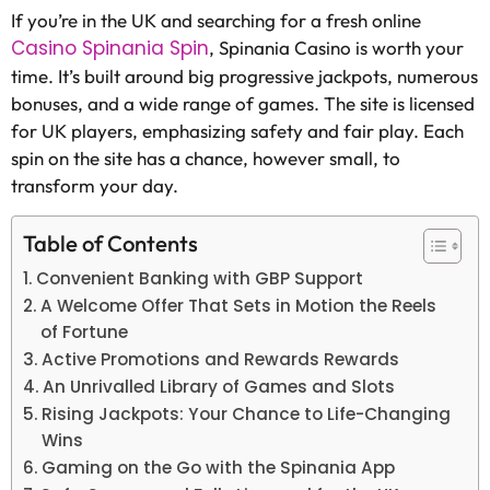
If you’re in the UK and searching for a fresh online
Casino Spinania Spin
, Spinania Casino is worth your
time. It’s built around big progressive jackpots, numerous
bonuses, and a wide range of games. The site is licensed
for UK players, emphasizing safety and fair play. Each
spin on the site has a chance, however small, to
transform your day.
Table of Contents
Convenient Banking with GBP Support
A Welcome Offer That Sets in Motion the Reels
of Fortune
Active Promotions and Rewards Rewards
An Unrivalled Library of Games and Slots
Rising Jackpots: Your Chance to Life-Changing
Wins
Gaming on the Go with the Spinania App