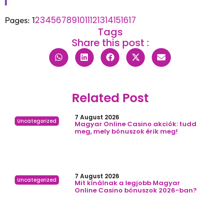
2
3
4
5
6
7
8
9
10
11
12
13
14
15
16
17
Pages:
1
Tags
Share this post :
Related Post
7 August 2026
Uncategorized
Magyar Online Casino akciók: tudd
meg, mely bónuszok érik meg!
7 August 2026
Uncategorized
Mit kínálnak a legjobb Magyar
Online Casino bónuszok 2026-ban?