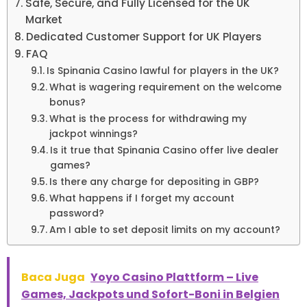
Safe, Secure, and Fully Licensed for the UK
Market
Dedicated Customer Support for UK Players
FAQ
Is Spinania Casino lawful for players in the UK?
What is wagering requirement on the welcome
bonus?
What is the process for withdrawing my
jackpot winnings?
Is it true that Spinania Casino offer live dealer
games?
Is there any charge for depositing in GBP?
What happens if I forget my account
password?
Am I able to set deposit limits on my account?
Baca Juga
Yoyo Casino Plattform – Live
Games, Jackpots und Sofort-Boni in Belgien