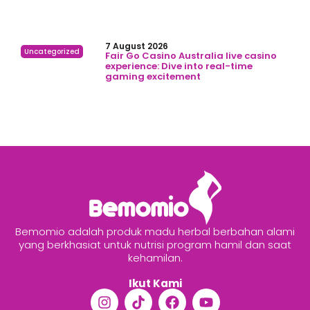
7 August 2026
Uncategorized
Fair Go Casino Australia live casino
experience: Dive into real-time
gaming excitement
Bemomio adalah produk madu herbal berbahan alami
yang berkhasiat untuk nutrisi program hamil dan saat
kehamilan.
Ikut Kami