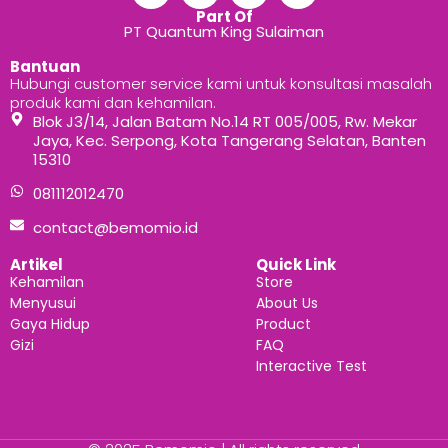
Part Of
PT Quantum King Sulaiman
Bantuan
Hubungi customer service kami untuk konsultasi masalah
produk kami dan kehamilan.
Blok J3/14, Jalan Batam No.14 RT 005/005, Rw. Mekar
Jaya, Kec. Serpong, Kota Tangerang Selatan, Banten
15310
081112012470
contact@bemomio.id
Artikel
Quick Link
Kehamilan
Store
Menyusui
About Us
Gaya Hidup
Product
Gizi
FAQ
Interactive Test