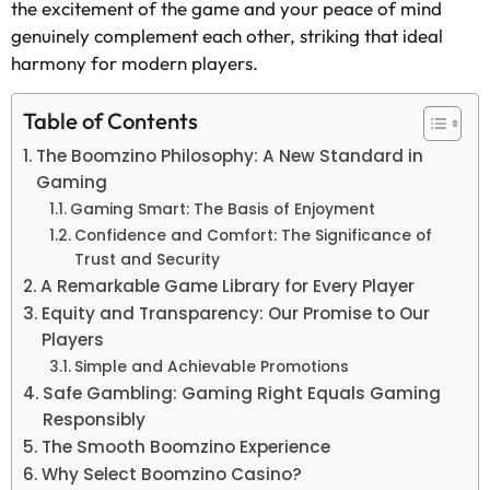
the excitement of the game and your peace of mind
genuinely complement each other, striking that ideal
harmony for modern players.
Table of Contents
The Boomzino Philosophy: A New Standard in
Gaming
Gaming Smart: The Basis of Enjoyment
Confidence and Comfort: The Significance of
Trust and Security
A Remarkable Game Library for Every Player
Equity and Transparency: Our Promise to Our
Players
Simple and Achievable Promotions
Safe Gambling: Gaming Right Equals Gaming
Responsibly
The Smooth Boomzino Experience
Why Select Boomzino Casino?