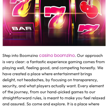
casino boomzino
Step into Boomzino
. Our approach
is very clear: a fantastic experience gaming comes from
playing well, feeling good, and competing honestly. We
have created a place where entertainment brings
delight, not headaches, by focusing on transparency,
security, and what players actually want. Every element
of the journey, from our hand-picked games to our
straightforward rules, is meant to make you feel relaxed
and assured. So come and explore. It is a place where