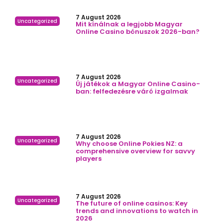
7 August 2026
Uncategorized
Mit kínálnak a legjobb Magyar
Online Casino bónuszok 2026-ban?
7 August 2026
Uncategorized
Új játékok a Magyar Online Casino-
ban: felfedezésre váró izgalmak
7 August 2026
Uncategorized
Why choose Online Pokies NZ: a
comprehensive overview for savvy
players
7 August 2026
Uncategorized
The future of online casinos: Key
trends and innovations to watch in
2026