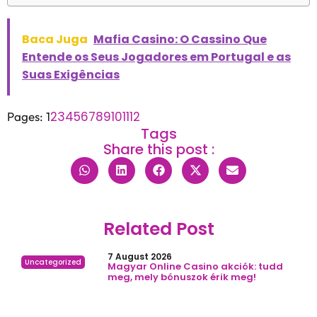
Baca Juga
Mafia Casino: O Cassino Que
Entende os Seus Jogadores em Portugal e as
Suas Exigências
2
3
4
5
6
7
8
9
10
11
12
Pages:
1
Tags
Share this post :
Related Post
7 August 2026
Uncategorized
Magyar Online Casino akciók: tudd
meg, mely bónuszok érik meg!