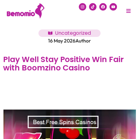
Uncategorized
16 May 2026
Author
Play Well Stay Positive Win Fair
with Boomzino Casino