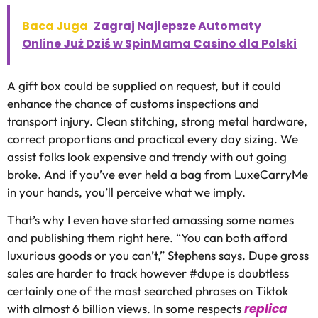
Baca Juga
Zagraj Najlepsze Automaty
Online Już Dziś w SpinMama Casino dla Polski
A gift box could be supplied on request, but it could
enhance the chance of customs inspections and
transport injury. Clean stitching, strong metal hardware,
correct proportions and practical every day sizing. We
assist folks look expensive and trendy with out going
broke. And if you’ve ever held a bag from LuxeCarryMe
in your hands, you’ll perceive what we imply.
That’s why I even have started amassing some names
and publishing them right here. “You can both afford
luxurious goods or you can’t,” Stephens says. Dupe gross
sales are harder to track however #dupe is doubtless
certainly one of the most searched phrases on Tiktok
replica
with almost 6 billion views. In some respects