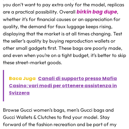
you don’t want to pay extra only for the model, replicas
birkin bag dupe
are a practical possibility. Overall
,
whether it’s for financial causes or an appreciation for
quality, the demand for faux luggage keeps rising,
displaying that the market is at all times changing. Test
the seller’s quality by buying reproduction wallets or
other small gadgets first. These bags are poorly made,
and even when you’re on a tight budget, it’s better to skip
these street-market goods.
Baca Juga
Canali di supporto presso Mafia
Casino: vari modi per ottenere assistenza in
Svizzera
Browse Gucci women’s bags, men’s Gucci bags and
Gucci Wallets & Clutches to find your model. Stay
forward of the fashion recreation and be part of my