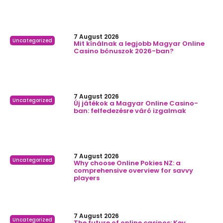
7 August 2026
Uncategorized
Mit kínálnak a legjobb Magyar Online
Casino bónuszok 2026-ban?
7 August 2026
Uncategorized
Új játékok a Magyar Online Casino-
ban: felfedezésre váró izgalmak
7 August 2026
Uncategorized
Why choose Online Pokies NZ: a
comprehensive overview for savvy
players
7 August 2026
Uncategorized
The future of online casinos: Key