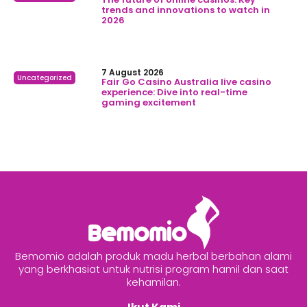
trends and innovations to watch in
2026
7 August 2026
Uncategorized
Fair Go Casino Australia live casino
experience: Dive into real-time
gaming excitement
Bemomio adalah produk madu herbal berbahan alami
yang berkhasiat untuk nutrisi program hamil dan saat
kehamilan.