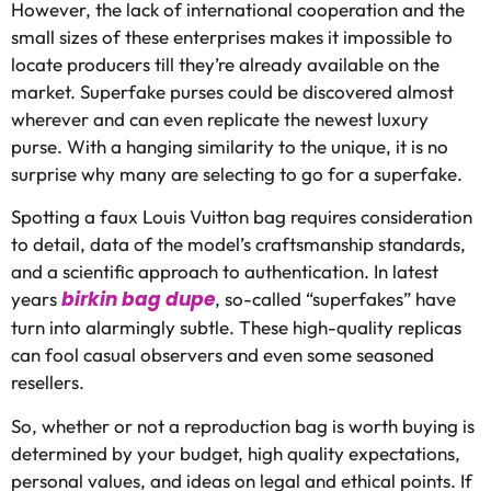
However, the lack of international cooperation and the
small sizes of these enterprises makes it impossible to
locate producers till they’re already available on the
market. Superfake purses could be discovered almost
wherever and can even replicate the newest luxury
purse. With a hanging similarity to the unique, it is no
surprise why many are selecting to go for a superfake.
Spotting a faux Louis Vuitton bag requires consideration
to detail, data of the model’s craftsmanship standards,
and a scientific approach to authentication. In latest
birkin bag dupe
years
, so-called “superfakes” have
turn into alarmingly subtle. These high-quality replicas
can fool casual observers and even some seasoned
resellers.
So, whether or not a reproduction bag is worth buying is
determined by your budget, high quality expectations,
personal values, and ideas on legal and ethical points. If