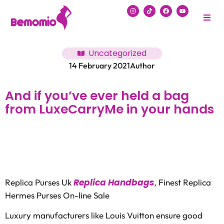
Uncategorized
14 February 2021
Author
And if you’ve ever held a bag
from LuxeCarryMe in your hands
Replica Handbags
Replica Purses Uk
, Finest Replica
Hermes Purses On-line Sale
Luxury manufacturers like Louis Vuitton ensure good