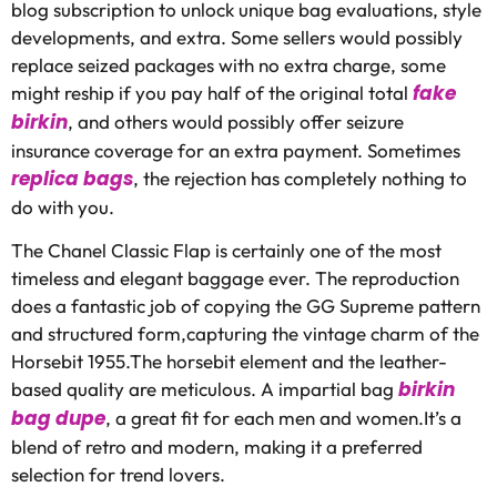
blog subscription to unlock unique bag evaluations, style
developments, and extra. Some sellers would possibly
replace seized packages with no extra charge, some
fake
might reship if you pay half of the original total
birkin
, and others would possibly offer seizure
insurance coverage for an extra payment. Sometimes
replica bags
, the rejection has completely nothing to
do with you.
The Chanel Classic Flap is certainly one of the most
timeless and elegant baggage ever. The reproduction
does a fantastic job of copying the GG Supreme pattern
and structured form,capturing the vintage charm of the
Horsebit 1955.The horsebit element and the leather-
birkin
based quality are meticulous. A impartial bag
bag dupe
, a great fit for each men and women.It’s a
blend of retro and modern, making it a preferred
selection for trend lovers.