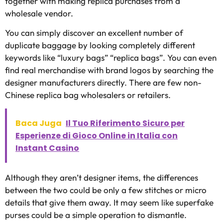
together with making replica purchases from a
wholesale vendor.
You can simply discover an excellent number of
duplicate baggage by looking completely different
keywords like “luxury bags” “replica bags”. You can even
find real merchandise with brand logos by searching the
designer manufacturers directly. There are few non-
Chinese replica bag wholesalers or retailers.
Baca Juga
Il Tuo Riferimento Sicuro per
Esperienze di Gioco Online in Italia con
Instant Casino
Although they aren’t designer items, the differences
between the two could be only a few stitches or micro
details that give them away. It may seem like superfake
purses could be a simple operation to dismantle.