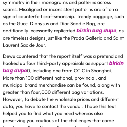
symmetry in their monograms and patterns across
seams. Misaligned or inconsistent patterns are often a
sign of counterfeit craftsmanship. Trendy baggage, such
as the Gucci Dionysus and Dior Saddle Bag, are
birkin bag dupe
additionally incessantly replicated
, as
are timeless designs just like the Prada Galleria and Saint
Laurent Sac de Jour.
Dewu countered that the report itself was a pretend and
birkin
hooked up four third-party appraisals as support
bag dupe
0, including one from CCIC in Shanghai.
More than 100 different national, provincial, and
municipal brand merchandise can be found, along with
greater than four,000 different bag variations.
However, to debate the wholesale prices and different
data, you have to contact the vendor. I hope this text
helped you to find what you need whereas also
preserving you cautious of the challenges that come