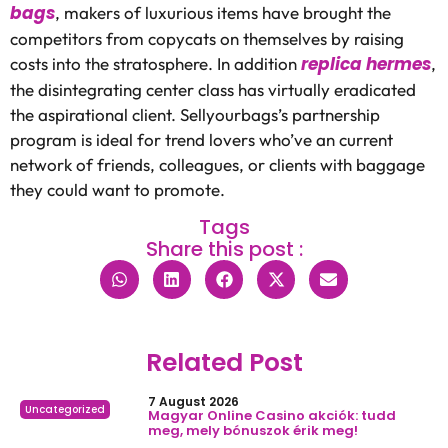
bags
, makers of luxurious items have brought the
competitors from copycats on themselves by raising
replica hermes
costs into the stratosphere. In addition
,
the disintegrating center class has virtually eradicated
the aspirational client. Sellyourbags’s partnership
program is ideal for trend lovers who’ve an current
network of friends, colleagues, or clients with baggage
they could want to promote.
Tags
Share this post :
Related Post
7 August 2026
Uncategorized
Magyar Online Casino akciók: tudd
meg, mely bónuszok érik meg!