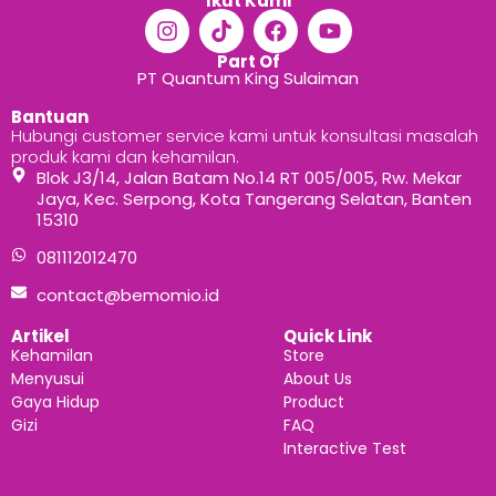
Ikut Kami
Part Of
PT Quantum King Sulaiman
Bantuan
Hubungi customer service kami untuk konsultasi masalah
produk kami dan kehamilan.
Blok J3/14, Jalan Batam No.14 RT 005/005, Rw. Mekar
Jaya, Kec. Serpong, Kota Tangerang Selatan, Banten
15310
081112012470
contact@bemomio.id
Artikel
Quick Link
Kehamilan
Store
Menyusui
About Us
Gaya Hidup
Product
Gizi
FAQ
Interactive Test